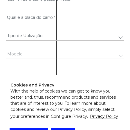
Continuar
Cookies and Privacy
With the help of cookies we can get to know you
better and, thus, recommend products and services
that are of interest to you. To learn more about
cookies and review our Privacy Policy, simply select
your preferences in Configure Privacy.
Privacy Policy
©
2026
Azul Seguros - Todos os direitos reservados