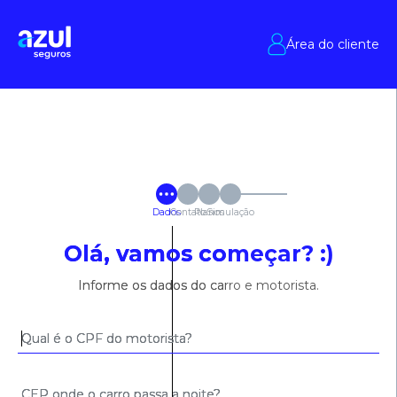
Área do cliente
Dados
Contato
Planos
Simulação
Olá, vamos começar? :)
Informe os dados do carro e motorista.